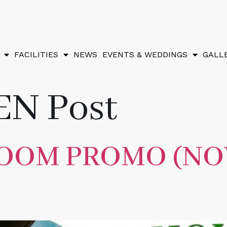
FACILITIES
NEWS
EVENTS & WEDDINGS
GALL
EN Post
ROOM PROMO (N