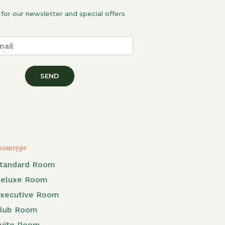
 for our newsletter and special offers
SEND
oom type
tandard Room
eluxe Room
xecutive Room
lub Room
uite Room