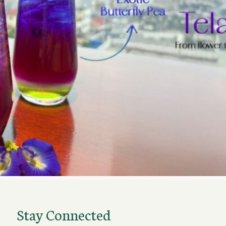
Stay Connected