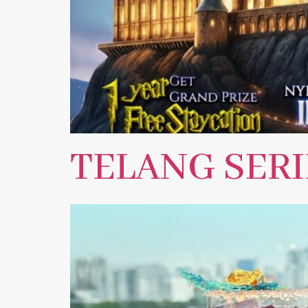
TELANG SERI