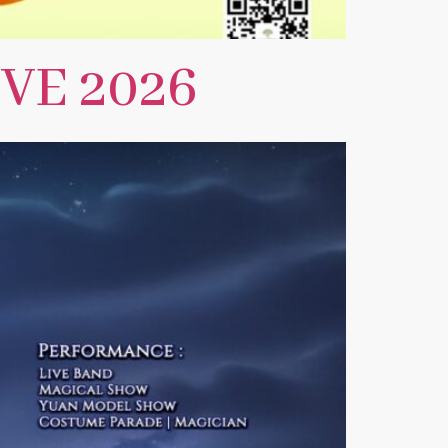
VE 2026