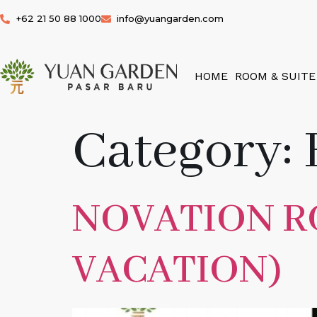
+62 21 50 88 1000
info@yuangarden.com
HOME
ROOM & SUITE
Category:
NOVATION 
VACATION)