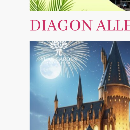
DIAGON ALLE