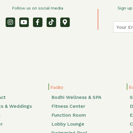
Follow us on social media
Sign up
Facility
R
act
Bodhi Wellness & SPA
S
ts & Weddings
Fitness Center
D
s
Function Room
E
er
Lobby Lounge
C
Swimming Pool
S