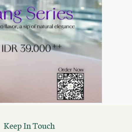
Keep In Touch