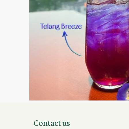
Contact us