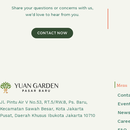
Share your questions or concerns with us,
we’d love to hear from you.
CONTACT NOW
Menu
Cont
Jl. Pintu Air V No.53, RT.5/RW.8, Ps. Baru,
Even
Kecamatan Sawah Besar, Kota Jakarta
New
Pusat, Daerah Khusus Ibukota Jakarta 10710
Care
FAQ