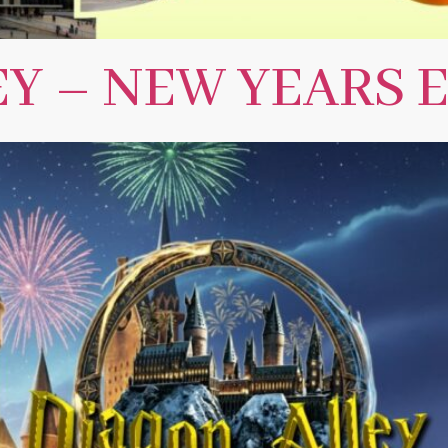
Y – NEW YEARS E