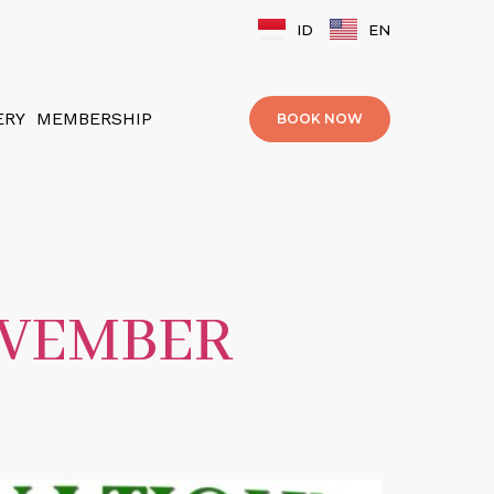
ID
EN
ERY
MEMBERSHIP
BOOK NOW
OVEMBER