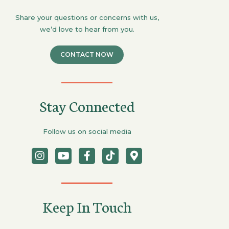
Share your questions or concerns with us,
we’d love to hear from you.
CONTACT NOW
Stay Connected
Follow us on social media
Keep In Touch