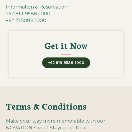
Information & Reservation:
+62 819-9588-1000
+62 21 5088 1000
Get it Now
+62 819-9588-1000
Terms & Conditions
Make your stay more memorable with our
NOVATION Sweet Staycation Deal.