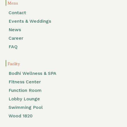
Menu
Contact
Events & Weddings
News
Career
FAQ
Facility
Bodhi Wellness & SPA
Fitness Center
Function Room
Lobby Lounge
Swimming Pool
Wood 1820