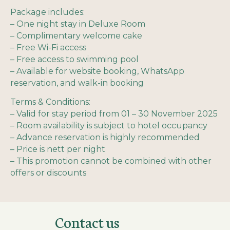
Package includes:
– One night stay in Deluxe Room
– Complimentary welcome cake
– Free Wi-Fi access
– Free access to swimming pool
– Available for website booking, WhatsApp
reservation, and walk-in booking
Terms & Conditions:
– Valid for stay period from 01 – 30 November 2025
– Room availability is subject to hotel occupancy
– Advance reservation is highly recommended
– Price is nett per night
– This promotion cannot be combined with other
offers or discounts
Contact us