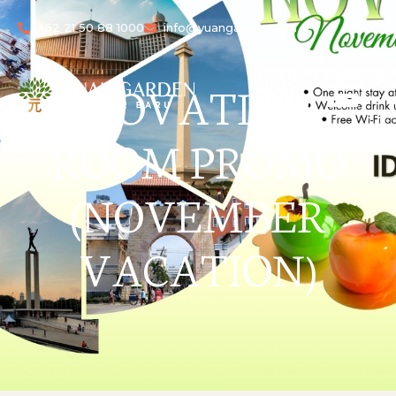
+62 21 50 88 1000
info@yuangarden.com
NOVATION
ROOM PROMO
(NOVEMBER
VACATION)