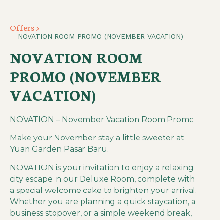
Offers >
NOVATION ROOM PROMO (NOVEMBER VACATION)
NOVATION ROOM
PROMO (NOVEMBER
VACATION)
NOVATION – November Vacation Room Promo
Make your November stay a little sweeter at
Yuan Garden Pasar Baru.
NOVATION is your invitation to enjoy a relaxing
city escape in our Deluxe Room, complete with
a special welcome cake to brighten your arrival.
Whether you are planning a quick staycation, a
business stopover, or a simple weekend break,