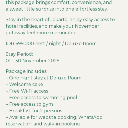
this package brings comfort, convenience, and
a sweet little surprise into one effortless stay.
Stay in the heart of Jakarta, enjoy easy access to
hotel facilities, and make your November
getaway feel more memorable.
IDR 699.000 nett / night / Deluxe Room
Stay Period:
01 – 30 November 2025
Package includes:
– One night stay at Deluxe Room
– Welcome cake
– Free Wi-Fi access
– Free access to swimming pool
– Free access to gym
– Breakfast for 2 persons
– Available for website booking, WhatsApp
reservation, and walk-in booking