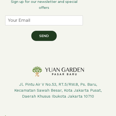
Sign up for our newsletter and special
offers
SEND
Jl. Pintu Air V No.53, RT.5/RW.8, Ps. Baru,
Kecamatan Sawah Besar, Kota Jakarta Pusat,
Daerah Khusus Ibukota Jakarta 10710