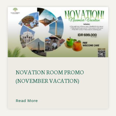
NOVATION ROOM PROMO
(NOVEMBER VACATION)
Read More