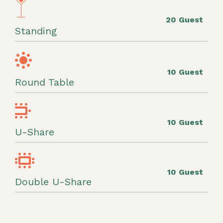
20 Guest
Standing
10 Guest
Round Table
10 Guest
U-Share
10 Guest
Double U-Share