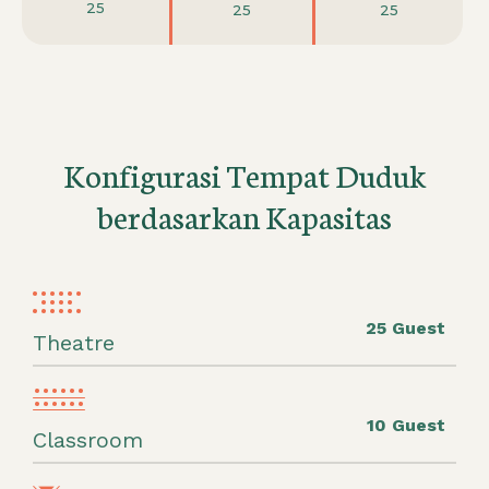
25
25
25
Konfigurasi Tempat Duduk
berdasarkan Kapasitas
25 Guest
Theatre
10 Guest
Classroom