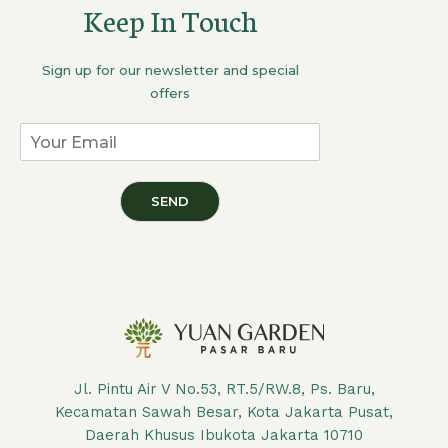
Keep In Touch
Sign up for our newsletter and special
offers
SEND
Jl. Pintu Air V No.53, RT.5/RW.8, Ps. Baru,
Kecamatan Sawah Besar, Kota Jakarta Pusat,
Daerah Khusus Ibukota Jakarta 10710