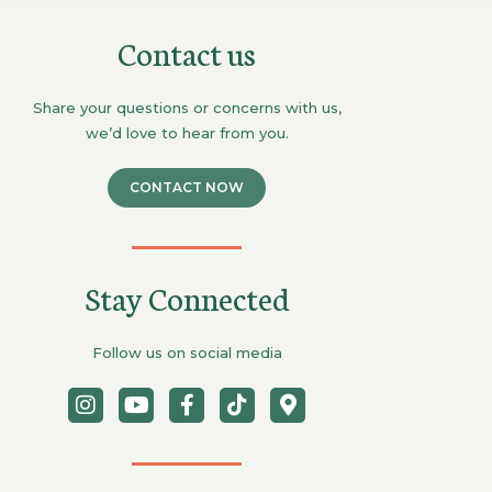
Contact us
Share your questions or concerns with us,
we’d love to hear from you.
CONTACT NOW
Stay Connected
Follow us on social media