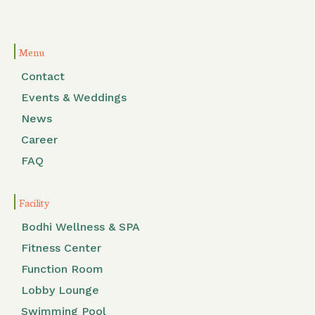
Menu
Contact
Events & Weddings
News
Career
FAQ
Facility
Bodhi Wellness & SPA
Fitness Center
Function Room
Lobby Lounge
Swimming Pool