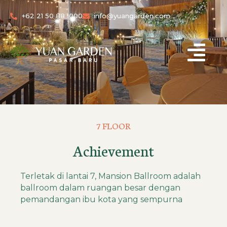
+62 21 50 88 1000
info@yuangarden.com
7 FLOOR
Achievement
Terletak di lantai 7, Mansion Ballroom adalah
ballroom dalam ruangan besar dengan
pemandangan ibu kota yang sempurna