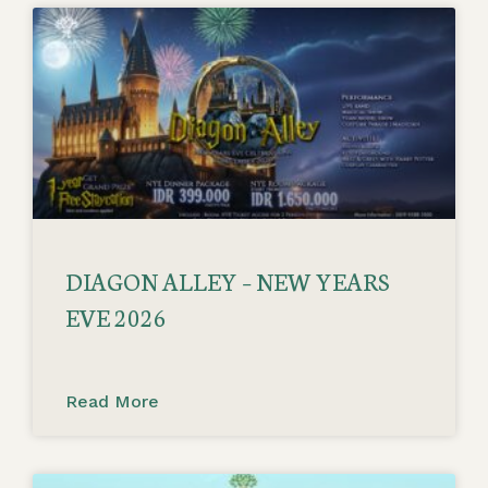
DIAGON ALLEY – NEW YEARS
EVE 2026
Read More