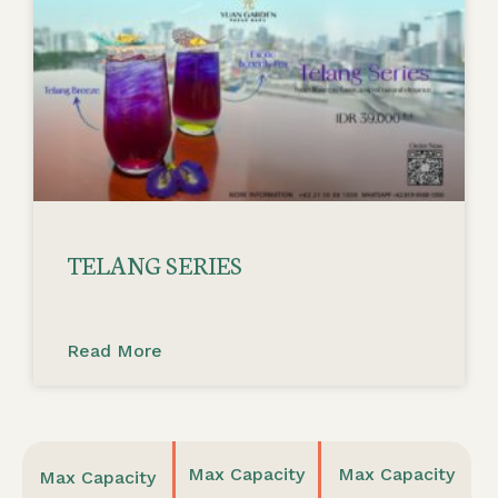
TELANG SERIES
Read More
Max Capacity
Max Capacity
Max Capacity