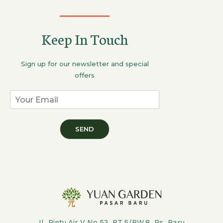
Keep In Touch
Sign up for our newsletter and special
offers
SEND
Jl. Pintu Air V No.53, RT.5/RW.8, Ps. Baru,