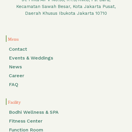
Kecamatan Sawah Besar, Kota Jakarta Pusat,
Daerah Khusus Ibukota Jakarta 10710
Menu
Contact
Events & Weddings
News
Career
FAQ
Facility
Bodhi Wellness & SPA
Fitness Center
Function Room