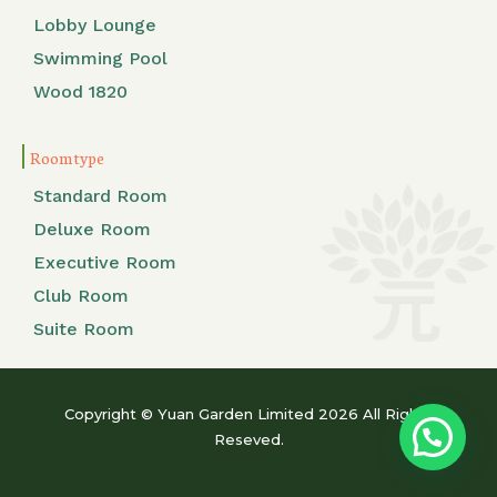
Lobby Lounge
Swimming Pool
Wood 1820
Room type
Standard Room
Deluxe Room
Executive Room
Club Room
Suite Room
Copyright © Yuan Garden Limited 2026 All Rights
Reseved.