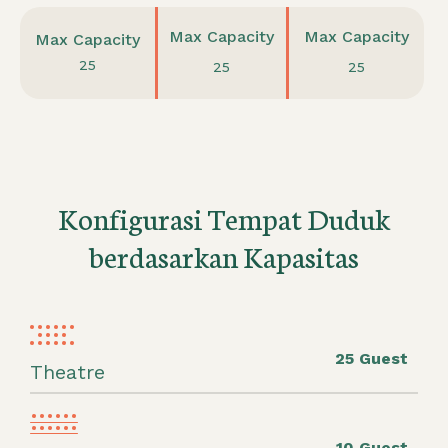
Max Capacity
Max Capacity
Max Capacity
25
25
25
Konfigurasi Tempat Duduk
berdasarkan Kapasitas
25 Guest
Theatre
10 Guest