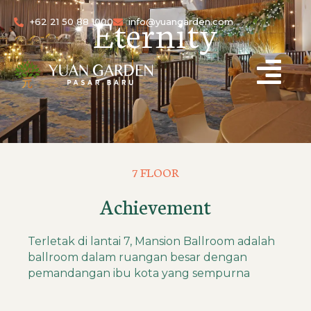
Eternity
+62 21 50 88 1000
info@yuangarden.com
7 FLOOR
Achievement
Terletak di lantai 7, Mansion Ballroom adalah
ballroom dalam ruangan besar dengan
pemandangan ibu kota yang sempurna