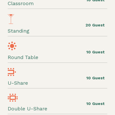
Classroom
20 Guest
Standing
10 Guest
Round Table
10 Guest
U-Share
10 Guest
Double U-Share