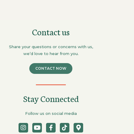
Contact us
Share your questions or concerns with us,
we’d love to hear from you.
CONTACT NOW
Stay Connected
Follow us on social media