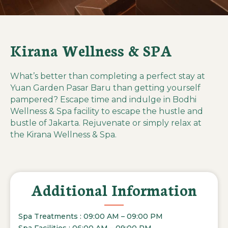
Kirana Wellness & SPA
What’s better than completing a perfect stay at
Yuan Garden Pasar Baru than getting yourself
pampered? Escape time and indulge in Bodhi
Wellness & Spa facility to escape the hustle and
bustle of Jakarta. Rejuvenate or simply relax at
the Kirana Wellness & Spa.
Additional Information
Spa Treatments : 09:00 AM – 09:00 PM