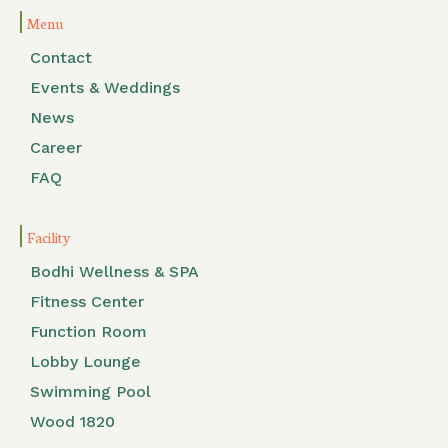
Menu
Contact
Events & Weddings
News
Career
FAQ
Facility
Bodhi Wellness & SPA
Fitness Center
Function Room
Lobby Lounge
Swimming Pool
Wood 1820