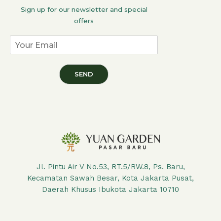
Sign up for our newsletter and special
offers
SEND
Jl. Pintu Air V No.53, RT.5/RW.8, Ps. Baru,
Kecamatan Sawah Besar, Kota Jakarta Pusat,
Daerah Khusus Ibukota Jakarta 10710