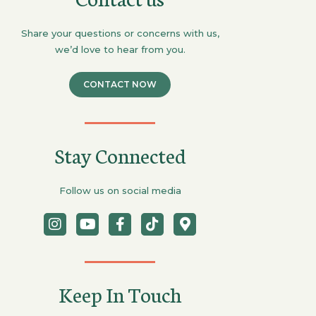
Share your questions or concerns with us,
we’d love to hear from you.
CONTACT NOW
Stay Connected
Follow us on social media
Keep In Touch