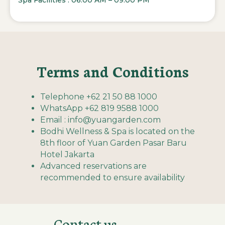
Spa Facilities : 06:00 AM – 09:00 PM
Terms and Conditions
Telephone +62 21 50 88 1000
WhatsApp +62 819 9588 1000
Email : info@yuangarden.com
Bodhi Wellness & Spa is located on the
8th floor of Yuan Garden Pasar Baru
Hotel Jakarta
Advanced reservations are
recommended to ensure availability
Contact us