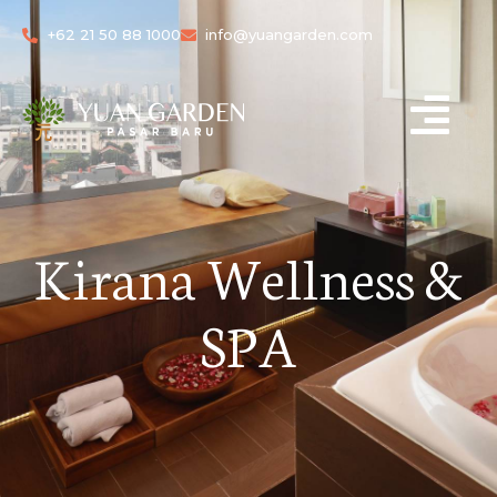
+62 21 50 88 1000
info@yuangarden.com
Kirana Wellness &
SPA